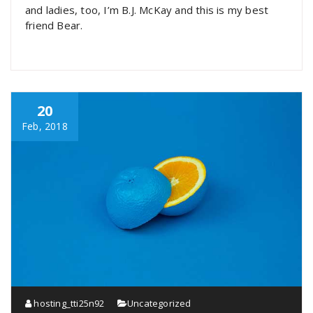
and ladies, too, I’m B.J. McKay and this is my best
friend Bear.
20
Feb, 2018
hosting_tti25n92
Uncategorized