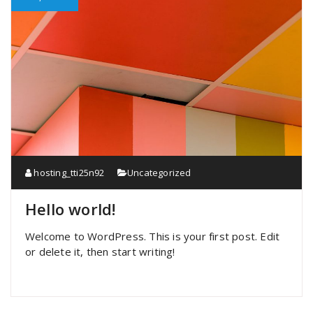
hosting_tti25n92
Uncategorized
Hello world!
Welcome to WordPress. This is your first post. Edit
or delete it, then start writing!