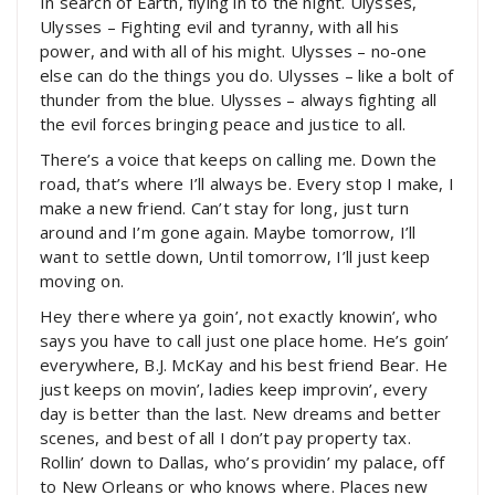
In search of Earth, flying in to the night. Ulysses,
Ulysses – Fighting evil and tyranny, with all his
power, and with all of his might. Ulysses – no-one
else can do the things you do. Ulysses – like a bolt of
thunder from the blue. Ulysses – always fighting all
the evil forces bringing peace and justice to all.
There’s a voice that keeps on calling me. Down the
road, that’s where I’ll always be. Every stop I make, I
make a new friend. Can’t stay for long, just turn
around and I’m gone again. Maybe tomorrow, I’ll
want to settle down, Until tomorrow, I’ll just keep
moving on.
Hey there where ya goin’, not exactly knowin’, who
says you have to call just one place home. He’s goin’
everywhere, B.J. McKay and his best friend Bear. He
just keeps on movin’, ladies keep improvin’, every
day is better than the last. New dreams and better
scenes, and best of all I don’t pay property tax.
Rollin’ down to Dallas, who’s providin’ my palace, off
to New Orleans or who knows where. Places new