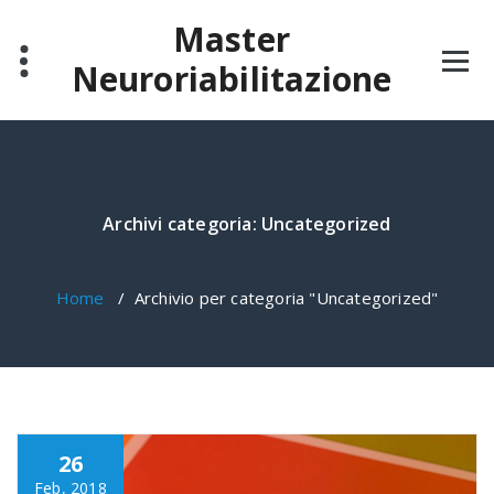
Salta
Master
al
contenuto
Neuroriabilitazione
Archivi categoria: Uncategorized
Home
/
Archivio per categoria "Uncategorized"
26
Feb, 2018