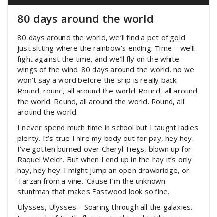
80 days around the world
80 days around the world, we’ll find a pot of gold
just sitting where the rainbow’s ending. Time – we’ll
fight against the time, and we’ll fly on the white
wings of the wind. 80 days around the world, no we
won’t say a word before the ship is really back.
Round, round, all around the world. Round, all around
the world. Round, all around the world. Round, all
around the world.
I never spend much time in school but I taught ladies
plenty. It’s true I hire my body out for pay, hey hey.
I’ve gotten burned over Cheryl Tiegs, blown up for
Raquel Welch. But when I end up in the hay it’s only
hay, hey hey. I might jump an open drawbridge, or
Tarzan from a vine. ‘Cause I’m the unknown
stuntman that makes Eastwood look so fine.
Ulysses, Ulysses – Soaring through all the galaxies.