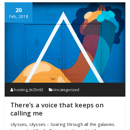
20
Feb, 2018
hosting_tti25n92
Uncategorized
There’s a voice that keeps on
calling me
Ulysses, Ulysses – Soaring through all the galaxies.