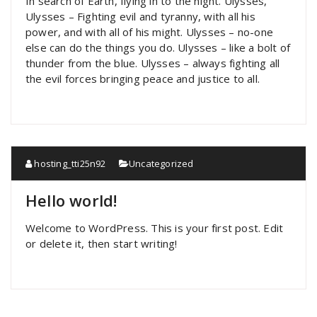
In search of Earth, flying in to the night. Ulysses,
Ulysses – Fighting evil and tyranny, with all his
power, and with all of his might. Ulysses – no-one
else can do the things you do. Ulysses – like a bolt of
thunder from the blue. Ulysses – always fighting all
the evil forces bringing peace and justice to all.
hosting_tti25n92
Uncategorized
Hello world!
Welcome to WordPress. This is your first post. Edit
or delete it, then start writing!